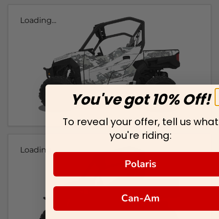
Loading...
You've got 10% Off!
To reveal your offer, tell us what
you're riding:
Loading...
Polaris
Can-Am