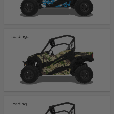
Loading...
Loading...