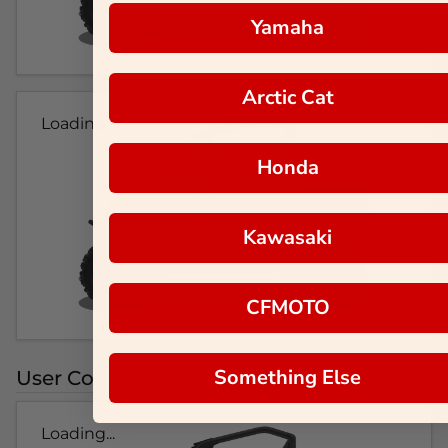
Yamaha
Arctic Cat
Loading...
Honda
Kawasaki
CFMOTO
Something Else
User Colorways
Loading...