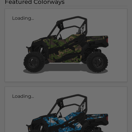
Featured Colorways
Loading...
Loading...