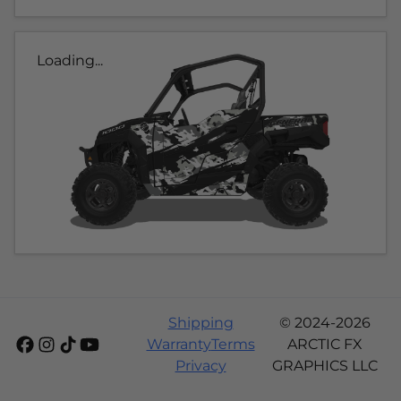
Loading...
Shipping
© 2024-2026
Warranty
Terms
ARCTIC FX
Privacy
GRAPHICS LLC