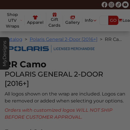
Shop
Gift
UTV
Info
GO
Loa
Apparel
Gallery
Cards
Wraps
Catalog
Polaris General 2-Door [2016+]
RR Camo
MyDesigns
RR Camo
POLARIS GENERAL 2-DOOR
[2016+]
All logos shown on the wrap are included. Logos can
be removed or added when selecting your options.
Orders with customized logos WILL NOT SHIP
BEFORE CUSTOMER APPROVAL.