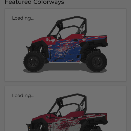
Featured Colorways
Loading...
Loading...