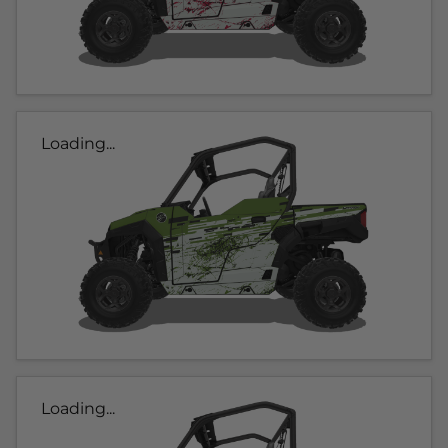
Loading...
Loading...