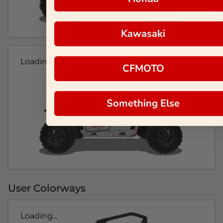
Kawasaki
Loading...
CFMOTO
Something Else
User Colorways
Loading...