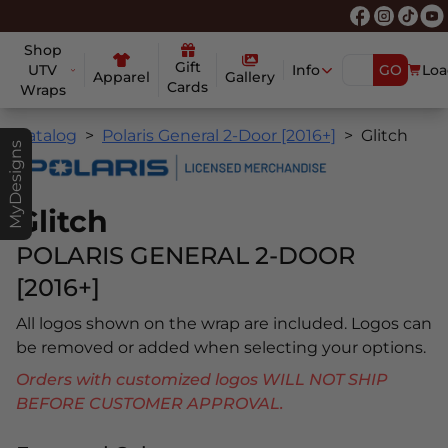
Shop
Gift
UTV
Info
GO
Loa
Apparel
Gallery
Cards
Wraps
Catalog
Polaris General 2-Door [2016+]
Glitch
MyDesigns
Glitch
POLARIS GENERAL 2-DOOR
[2016+]
All logos shown on the wrap are included. Logos can
be removed or added when selecting your options.
Orders with customized logos WILL NOT SHIP
BEFORE CUSTOMER APPROVAL.