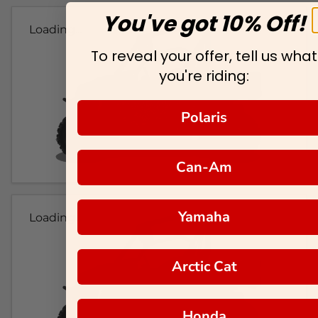
You've got 10% Off!
Loading...
To reveal your offer, tell us what
you're riding:
Polaris
Can-Am
Yamaha
Loading...
Arctic Cat
Honda