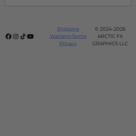
Shipping
© 2024-2026
Warranty
Terms
ARCTIC FX
Privacy
GRAPHICS LLC