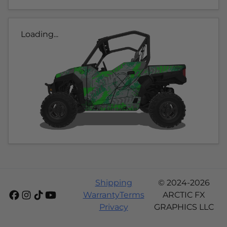
Loading...
Shipping
© 2024-2026
Warranty
Terms
ARCTIC FX
Privacy
GRAPHICS LLC