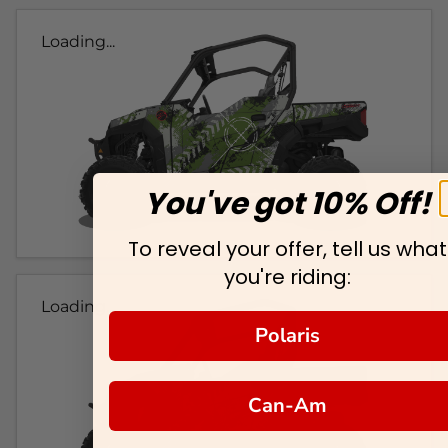
Loading...
You've got 10% Off!
To reveal your offer, tell us what
you're riding:
Loading...
Polaris
Can-Am