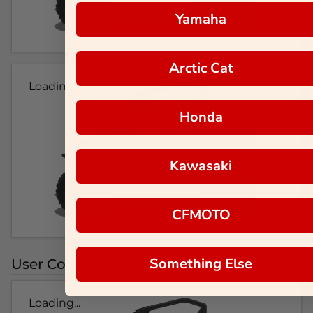
Yamaha
Arctic Cat
Loading...
Honda
Kawasaki
CFMOTO
Something Else
User Colorways
Loading...