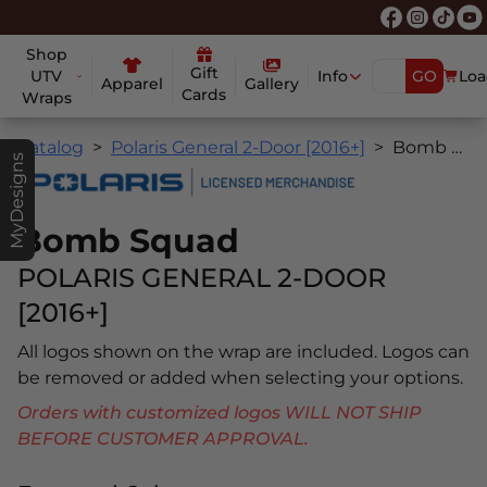
Shop
Gift
UTV
Info
GO
Loa
Apparel
Gallery
Cards
Wraps
Catalog
Polaris General 2-Door [2016+]
Bomb Squad
MyDesigns
Bomb Squad
POLARIS GENERAL 2-DOOR
[2016+]
All logos shown on the wrap are included. Logos can
be removed or added when selecting your options.
Orders with customized logos WILL NOT SHIP
BEFORE CUSTOMER APPROVAL.