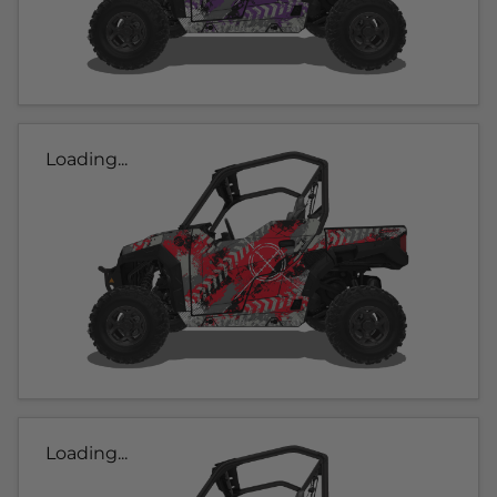
Loading...
Loading...