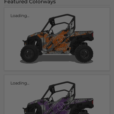
Featured Colorways
Loading...
Loading...