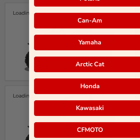
Loading...
Can-Am
Yamaha
Arctic Cat
Honda
Loading...
Kawasaki
CFMOTO