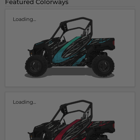
Featured Colorways
Loading...
Loading...