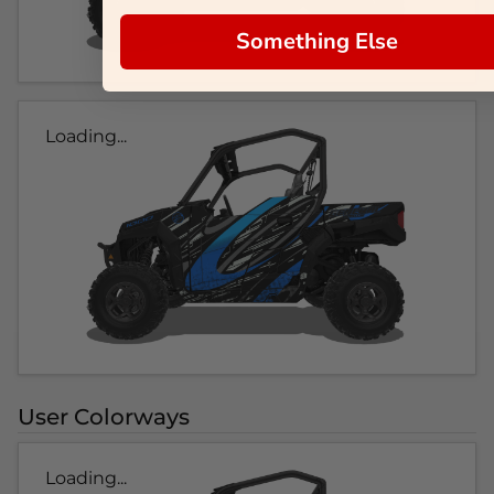
Something Else
Loading...
User Colorways
Loading...