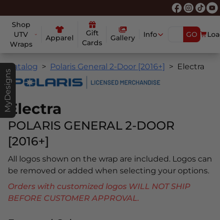
Shop
Gift
UTV
Info
GO
Loa
Apparel
Gallery
Cards
Wraps
Catalog
Polaris General 2-Door [2016+]
Electra
MyDesigns
Electra
POLARIS GENERAL 2-DOOR
[2016+]
All logos shown on the wrap are included. Logos can
be removed or added when selecting your options.
Orders with customized logos WILL NOT SHIP
BEFORE CUSTOMER APPROVAL.