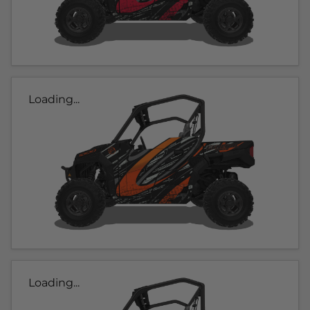
Loading...
Loading...