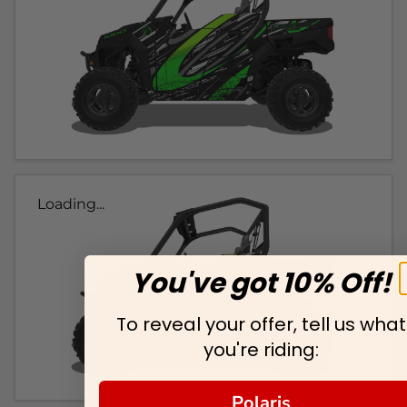
Loading...
You've got 10% Off!
To reveal your offer, tell us what
you're riding:
Polaris