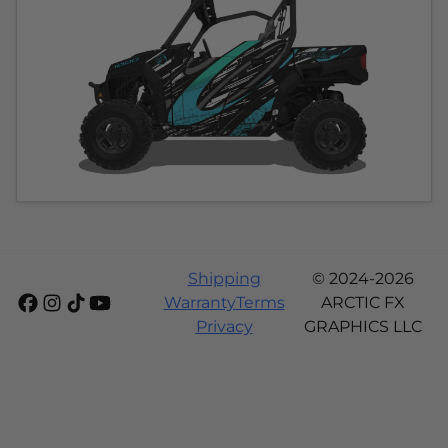
Shipping
© 2024-2026
Warranty
Terms
ARCTIC FX
Privacy
GRAPHICS LLC