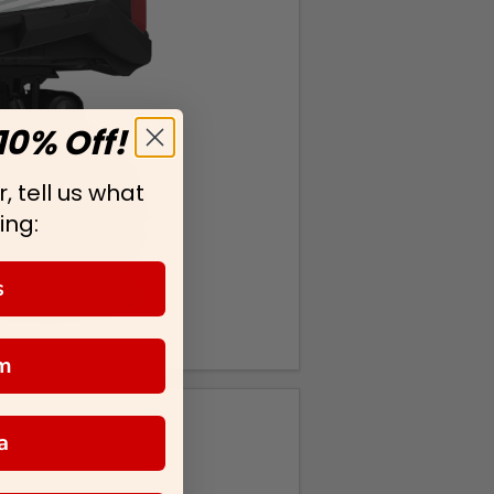
10% Off!
, tell us what
ing:
s
m
a