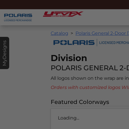
Catalog
Polaris General 2-Door 
MyDesigns
Division
POLARIS GENERAL 2-D
All logos shown on the wrap are 
Orders with customized logos
Featured Colorways
Loading...