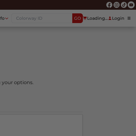
nfo
GO
Loading...
Login
 your options.