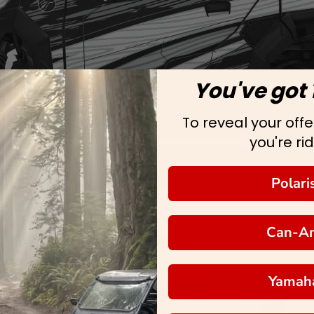
You've got 
To reveal your offer
you're rid
Polari
Can-A
Yamah