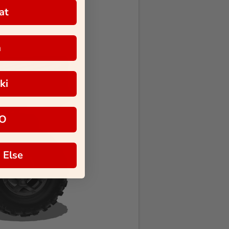
at
a
ki
O
 Else