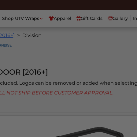
Shop UTV Wraps
Apparel
Gift Cards
Gallery
I
[2016+]
Division
OOR [2016+]
included. Logos can be removed or added when selecting
 WILL NOT SHIP BEFORE CUSTOMER APPROVAL.