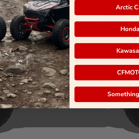
Arctic C
Hond
Kawasa
CFMOT
Something