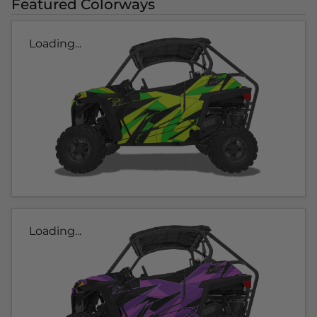
Featured Colorways
Loading...
Loading...