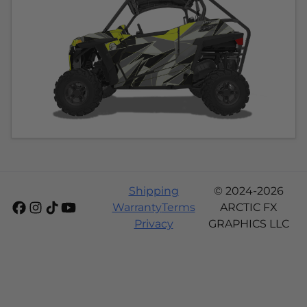
Shipping
© 2024-2026
Warranty
Terms
ARCTIC FX
Privacy
GRAPHICS LLC