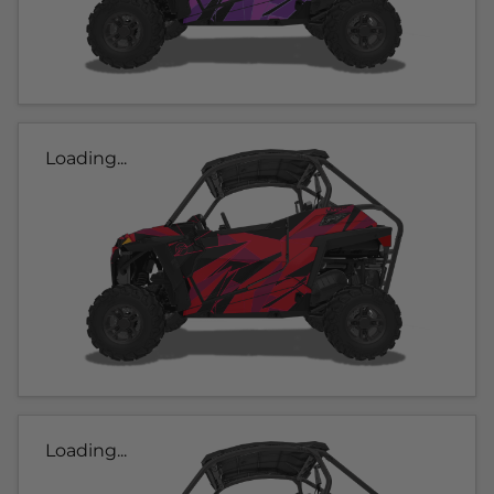
Loading...
Loading...