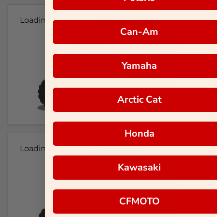
Loading...
Can-Am
Yamaha
Arctic Cat
Honda
Loading...
Kawasaki
CFMOTO