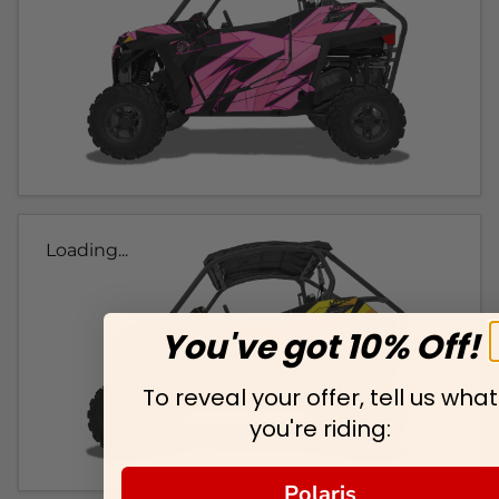
Loading...
You've got 10% Off!
To reveal your offer, tell us what
you're riding:
Polaris