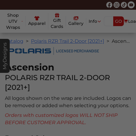
Shop
Gift
UTV
Info
GO
Loa
Apparel
Gallery
Cards
Wraps
Catalog
Polaris RZR Trail 2-Door [2021+]
Ascension
MyDesigns
Ascension
POLARIS RZR TRAIL 2-DOOR
[2021+]
All logos shown on the wrap are included. Logos can
be removed or added when selecting your options.
Orders with customized logos WILL NOT SHIP
BEFORE CUSTOMER APPROVAL.