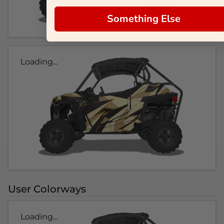
Something Else
Loading...
User Colorways
Loading...