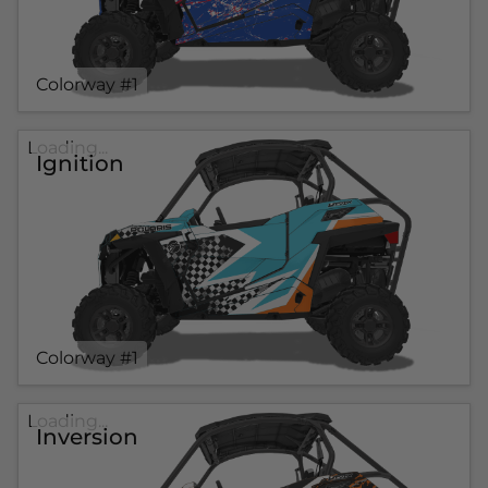
Colorway #1
Loading...
Ignition
Colorway #1
Loading...
Inversion