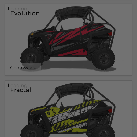
Loading...
Evolution
Colorway #1
Loading...
Fractal