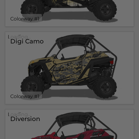
Colorway #1
Loading...
Digi Camo
Colorway #1
Loading...
Diversion