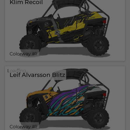
Klim Recoil
Colorway #1
Loading...
Leif Alvarsson Blitz
Colorway #1