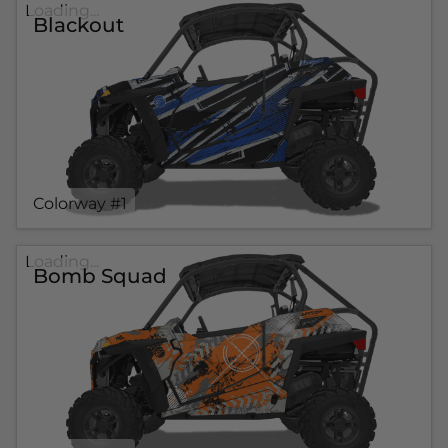
Loading...
Blackout
Colorway #1
Loading...
Bomb Squad