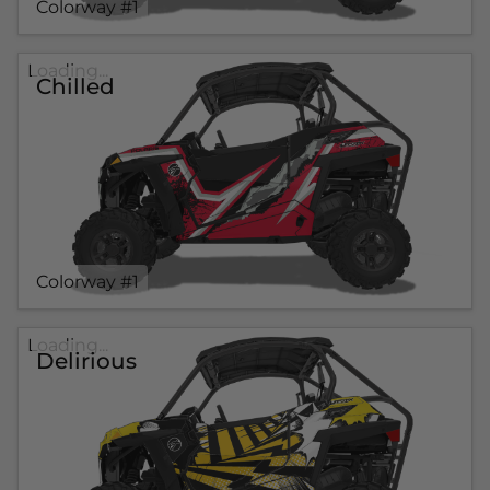
Colorway #1
Loading...
Chilled
Colorway #1
Loading...
Delirious