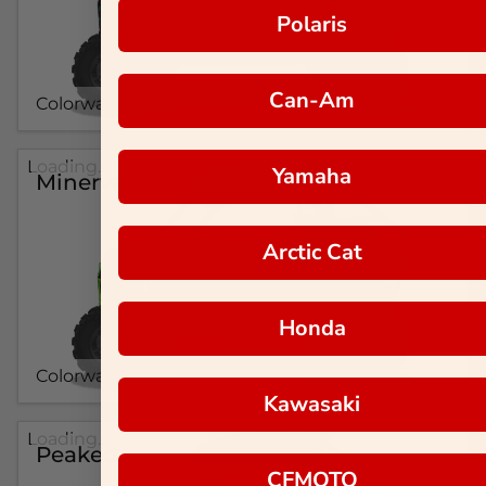
Polaris
Can-Am
Colorway #1
Loading...
Yamaha
Minerva
Arctic Cat
Honda
Colorway #1
Kawasaki
Loading...
Peaked
CFMOTO