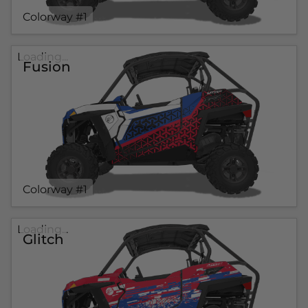
Colorway #1
Loading...
Fusion
Colorway #1
Loading...
Glitch