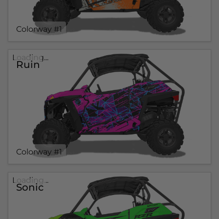
Colorway #1
Loading...
Ruin
Colorway #1
Loading...
Sonic