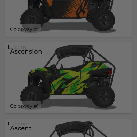
Colorway #1
Loading...
Ascension
Colorway #1
Loading...
Ascent