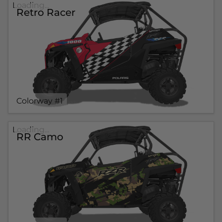
Loading...
Retro Racer
Colorway #1
Loading...
RR Camo