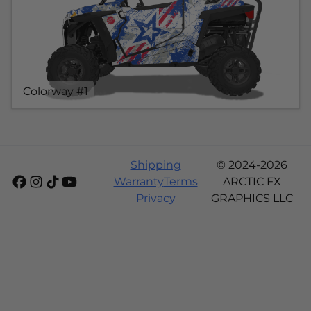
Colorway #1
Shipping
© 2024-2026
Warranty
Terms
ARCTIC FX
Privacy
GRAPHICS LLC