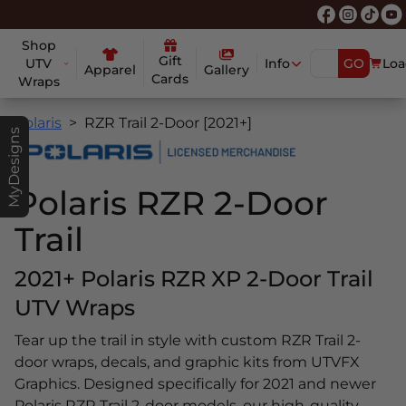
Shop
Gift
UTV
Info
GO
Loa
Apparel
Gallery
Cards
Wraps
Polaris
RZR Trail 2-Door [2021+]
MyDesigns
Polaris RZR 2-Door
Trail
2021+ Polaris RZR XP 2-Door Trail
UTV Wraps
Tear up the trail in style with custom RZR Trail 2-
door wraps, decals, and graphic kits from UTVFX
Graphics. Designed specifically for 2021 and newer
Polaris RZR Trail 2-door models, our high-quality