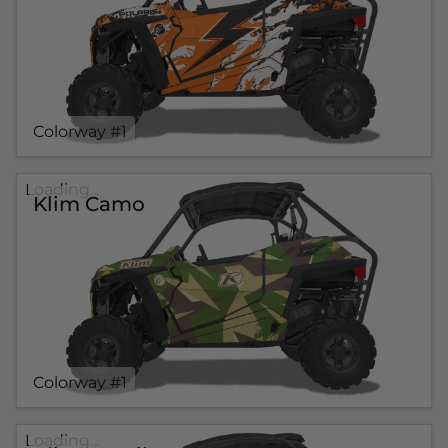
Colorway #1
Loading...
Klim Camo
Colorway #1
Loading...