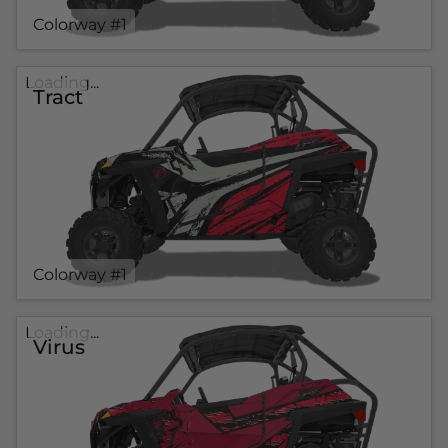
Colorway #1
Loading...
Tract
Colorway #1
Loading...
Virus