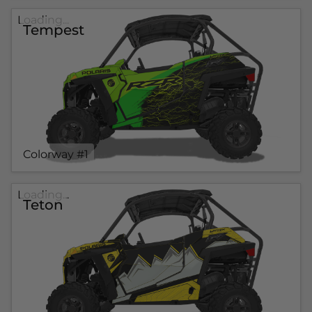
Loading...
Tempest
Colorway #1
Loading...
Teton