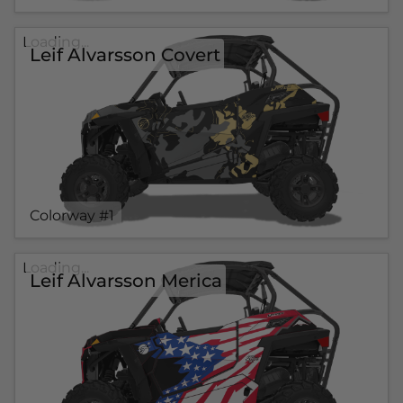
Loading...
Leif Alvarsson Covert
Colorway #1
Loading...
Leif Alvarsson Merica