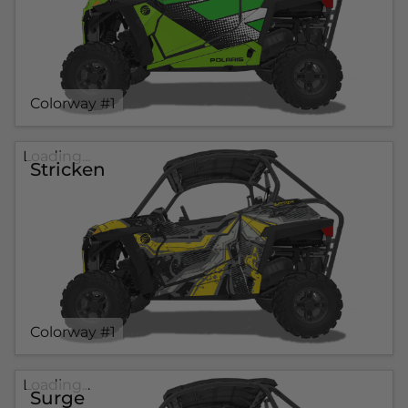
Colorway #1
Loading...
Stricken
Colorway #1
Loading...
Surge