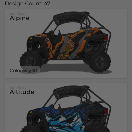
Design Count: 47
Loading...
Alpine
Colorway #1
Loading...
Altitude