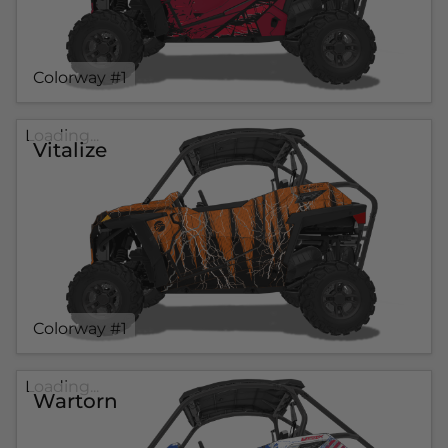
Colorway #1
Loading...
Vitalize
Colorway #1
Loading...
Wartorn