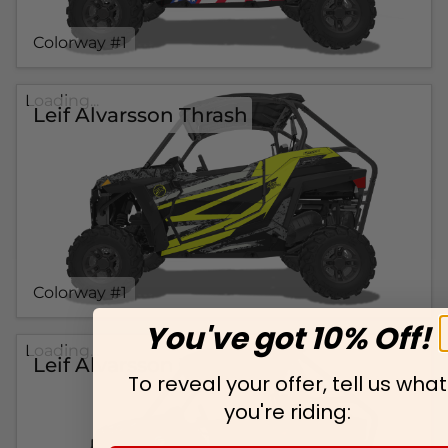
Colorway #1
Loading...
Leif Alvarsson Thrash
Colorway #1
You've got 10% Off!
Loading...
Leif Alvarsson Wicked
To reveal your offer, tell us what
you're riding: