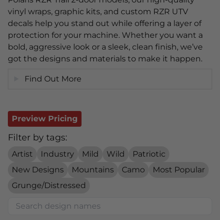
vinyl wraps, graphic kits, and custom RZR UTV
decals help you stand out while offering a layer of
protection for your machine. Whether you want a
bold, aggressive look or a sleek, clean finish, we’ve
got the designs and materials to make it happen.
Find Out More
Preview Pricing
Filter by tags:
Artist
Industry
Mild
Wild
Patriotic
New Designs
Mountains
Camo
Most Popular
Grunge/Distressed