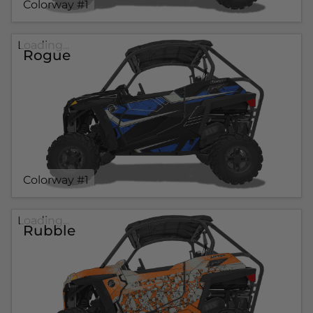
Colorway #1
Loading...
Rogue
Colorway #1
Loading...
Rubble