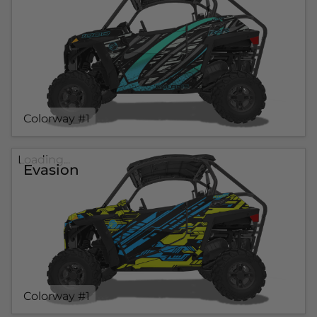
Colorway #1
Loading...
Evasion
Colorway #1