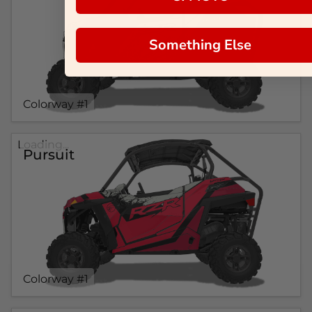
Something Else
Colorway #1
Loading...
Pursuit
Colorway #1