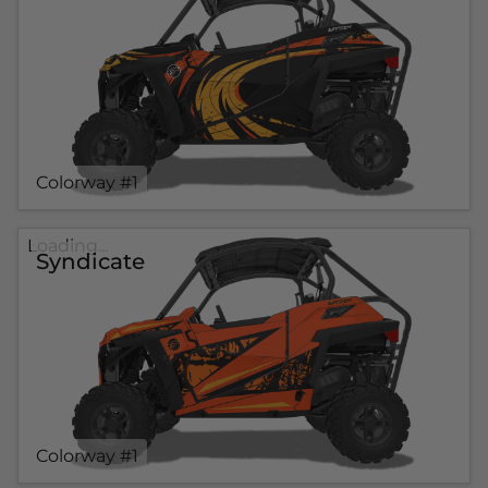
Colorway #1
Loading...
Syndicate
Colorway #1