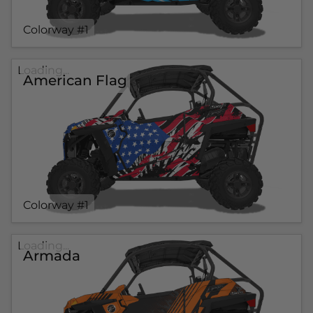
Colorway #1
Loading...
American Flag
Colorway #1
Loading...
Armada