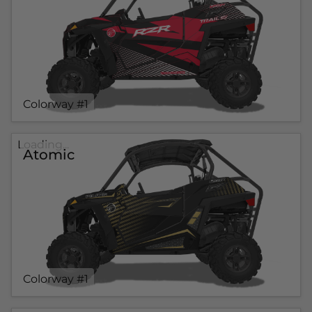
Colorway #1
Loading...
Atomic
Colorway #1