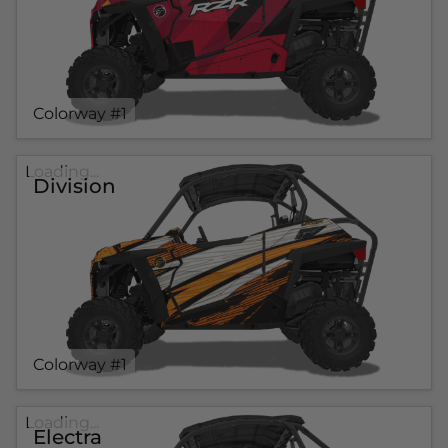
Colorway #1
Loading...
Division
Colorway #1
Loading...
Electra