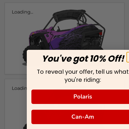
Loading...
You've got 10% Off!
To reveal your offer, tell us what
you're riding:
Loading...
Polaris
Can-Am