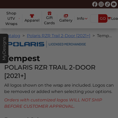
Shop
Gift
UTV
Info
GO
Loa
Apparel
Gallery
Cards
Wraps
Catalog
Polaris RZR Trail 2-Door [2021+]
Tempest
MyDesigns
Tempest
POLARIS RZR TRAIL 2-DOOR
[2021+]
All logos shown on the wrap are included. Logos can
be removed or added when selecting your options.
Orders with customized logos WILL NOT SHIP
BEFORE CUSTOMER APPROVAL.