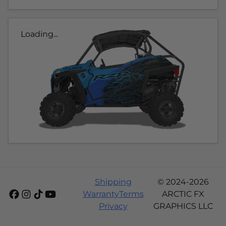
Loading...
Shipping
© 2024-2026
Warranty
Terms
ARCTIC FX
Privacy
GRAPHICS LLC