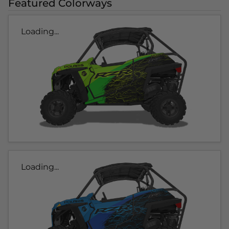
Featured Colorways
Loading...
Loading...