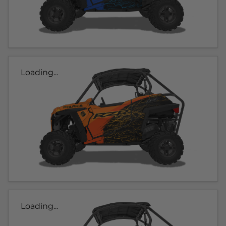
Loading...
Loading...