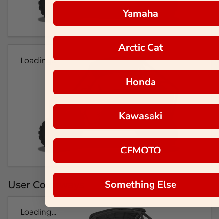
Yamaha
Arctic Cat
Loading...
Honda
Kawasaki
CFMOTO
Something Else
User Colorways
Loading...