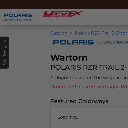
Catalog
Polaris RZR Trail 2-Door
MyDesigns
Wartorn
POLARIS RZR TRAIL 2-
All logos shown on the wrap are 
Orders with customized logos
Featured Colorways
Loading...