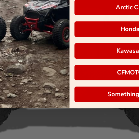
Arctic C
Hond
Kawasa
CFMOT
Something