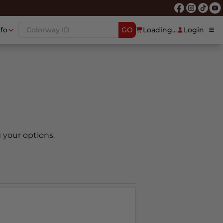
nfo
GO
Loading...
Login
 your options.