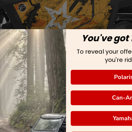
You've got 
To reveal your offer
you're rid
Polari
Can-A
Yamah