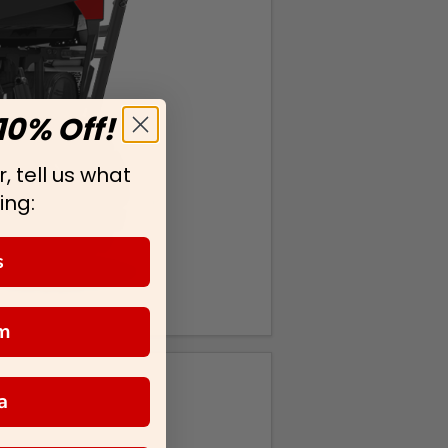
10% Off!
, tell us what
ing:
s
m
a