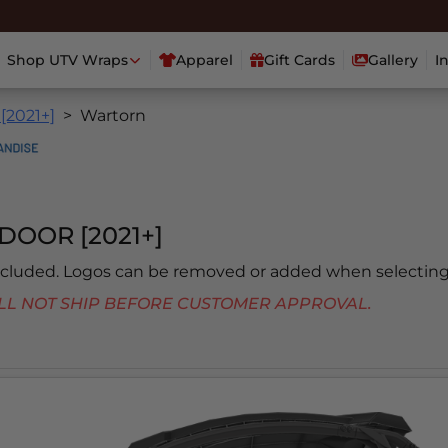
Shop UTV Wraps
Apparel
Gift Cards
Gallery
I
 [2021+]
Wartorn
DOOR [2021+]
included. Logos can be removed or added when selecting
 WILL NOT SHIP BEFORE CUSTOMER APPROVAL.