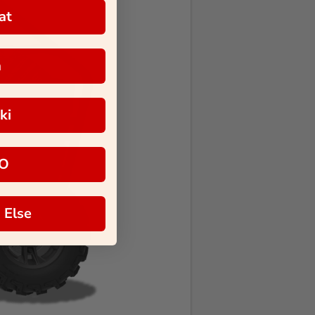
at
a
ki
O
 Else