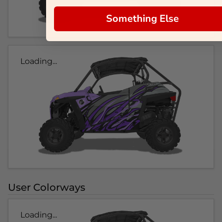
Something Else
Loading...
User Colorways
Loading...