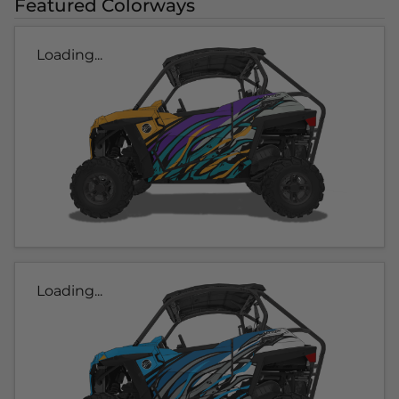
Featured Colorways
Loading...
Loading...