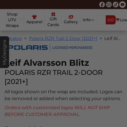
Shop
Gift
UTV
Info
GO
Loa
Apparel
Gallery
Cards
Wraps
Catalog
Polaris RZR Trail 2-Door [2021+]
Leif Alvarsson Blitz
MyDesigns
Leif Alvarsson Blitz
POLARIS RZR TRAIL 2-DOOR
[2021+]
All logos shown on the wrap are included. Logos can
be removed or added when selecting your options.
Orders with customized logos WILL NOT SHIP
BEFORE CUSTOMER APPROVAL.