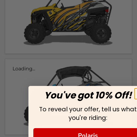
Loading...
You've got 10% Off!
To reveal your offer, tell us what
you're riding:
Polaris