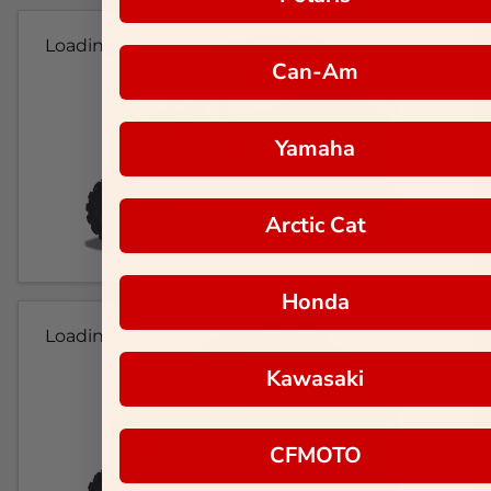
Loading...
Can-Am
Yamaha
Arctic Cat
Honda
Loading...
Kawasaki
CFMOTO