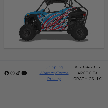
Shipping
© 2024-2026
Warranty
Terms
ARCTIC FX
Privacy
GRAPHICS LLC