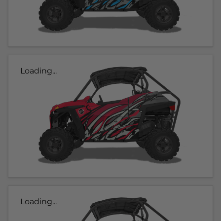
Loading...
Loading...