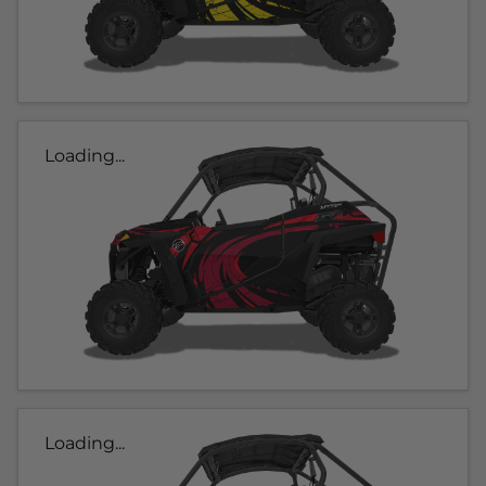
Loading...
Loading...