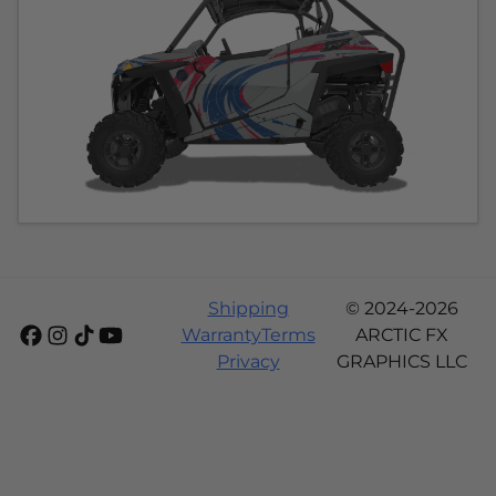
Shipping
© 2024-2026
Warranty
Terms
ARCTIC FX
Privacy
GRAPHICS LLC