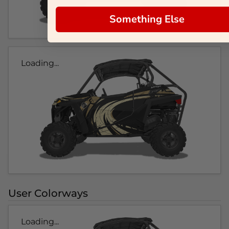
Something Else
Loading...
User Colorways
Loading...