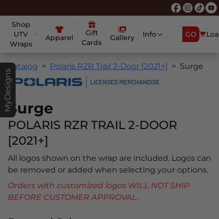
Shop
Gift
UTV
Info
GO
Loa
Apparel
Gallery
Cards
Wraps
Catalog
Polaris RZR Trail 2-Door [2021+]
Surge
MyDesigns
Surge
POLARIS RZR TRAIL 2-DOOR
[2021+]
All logos shown on the wrap are included. Logos can
be removed or added when selecting your options.
Orders with customized logos WILL NOT SHIP
BEFORE CUSTOMER APPROVAL.