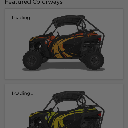
Featured Colorways
Loading...
Loading...