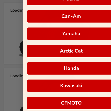
Loading...
Can-Am
Yamaha
Arctic Cat
Honda
Loading...
Kawasaki
CFMOTO