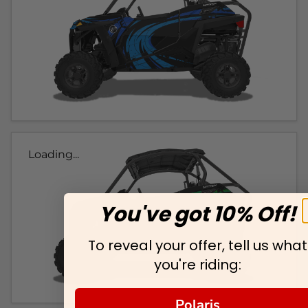
Loading...
You've got 10% Off!
To reveal your offer, tell us what
you're riding:
Polaris