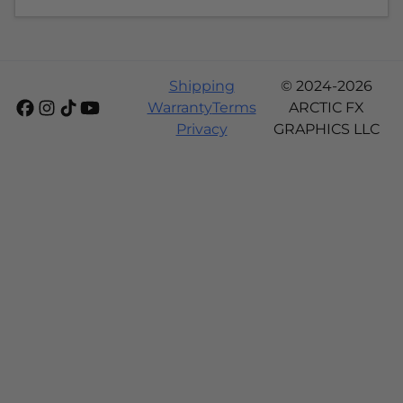
Shipping
© 2024-2026
Warranty
Terms
ARCTIC FX
Privacy
GRAPHICS LLC