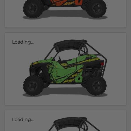
Loading...
Loading...