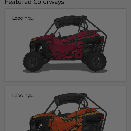
Featured Colorways
Loading...
Loading...