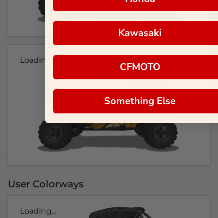
Kawasaki
Loading...
CFMOTO
Something Else
User Colorways
Loading...