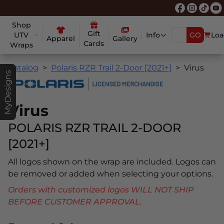
Shop
Gift
UTV
Info
GO
Loa
Apparel
Gallery
Cards
Wraps
Catalog
Polaris RZR Trail 2-Door [2021+]
Virus
MyDesigns
Virus
POLARIS RZR TRAIL 2-DOOR
[2021+]
All logos shown on the wrap are included. Logos can
be removed or added when selecting your options.
Orders with customized logos WILL NOT SHIP
BEFORE CUSTOMER APPROVAL.