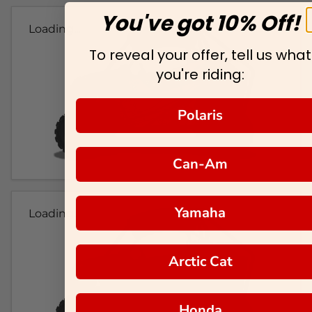
You've got 10% Off!
Loading...
To reveal your offer, tell us what
you're riding:
Polaris
Can-Am
Yamaha
Loading...
Arctic Cat
Honda