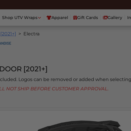
Shop UTV Wraps
Apparel
Gift Cards
Gallery
I
 [2021+]
Electra
DOOR [2021+]
included. Logos can be removed or added when selecting
 WILL NOT SHIP BEFORE CUSTOMER APPROVAL.