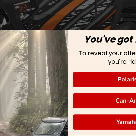
You've got 
To reveal your offer
you're rid
Polari
Can-A
Yamah