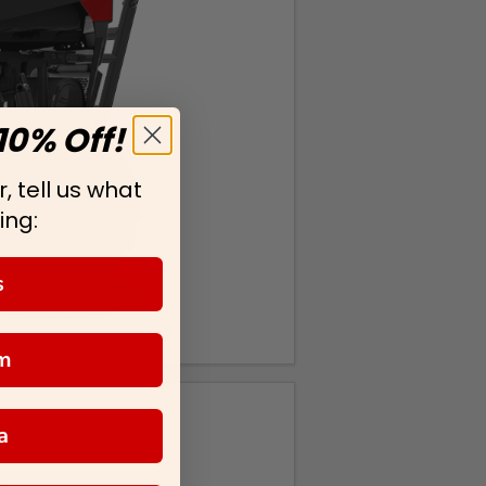
10% Off!
, tell us what
ing:
s
m
a