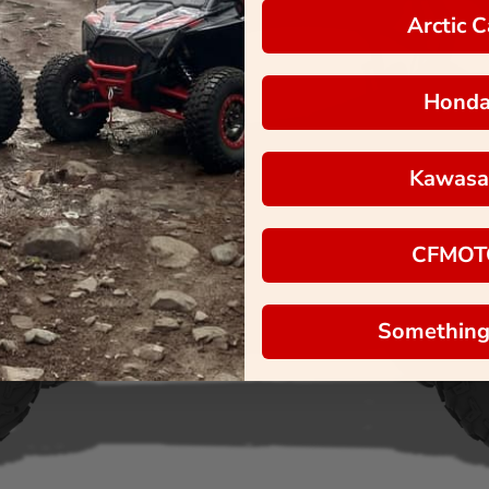
Arctic C
Hond
Kawasa
CFMOT
Something