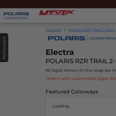
Catalog
Polaris RZR Trail 2-Door
MyDesigns
Electra
POLARIS RZR TRAIL 2-
All logos shown on the wrap are 
Orders with customized logos
Featured Colorways
Loading...