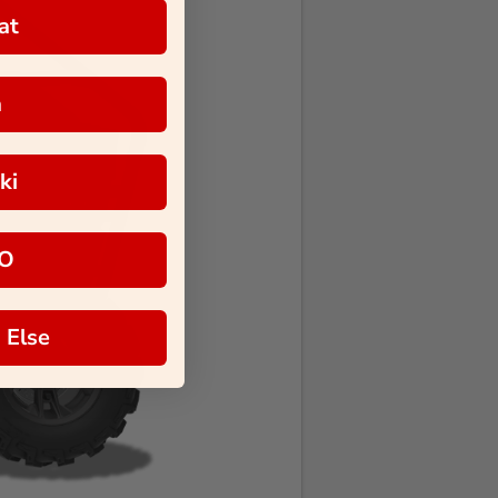
at
a
ki
O
 Else