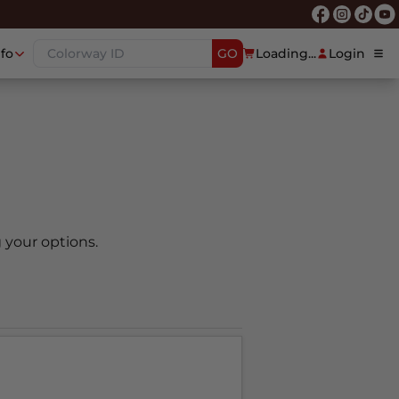
nfo
GO
Loading...
Login
 your options.