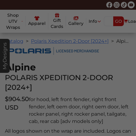
Shop
Gift
UTV
Info
GO
Loa
Apparel
Gallery
Cards
Wraps
Catalog
Polaris Xpedition 2-Door [2024+]
Alpine
MyDesigns
Alpine
POLARIS XPEDITION 2-DOOR
[2024+]
$904.50
for hood, left front fender, right front
USD
fender, left oem door, right oem door, left
rocker panel, right rocker panel, tailgate,
cab, rear cab [adv models only]
All logos shown on the wrap are included. Logos can