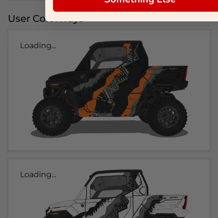
User Colorways
Loading...
Loading...