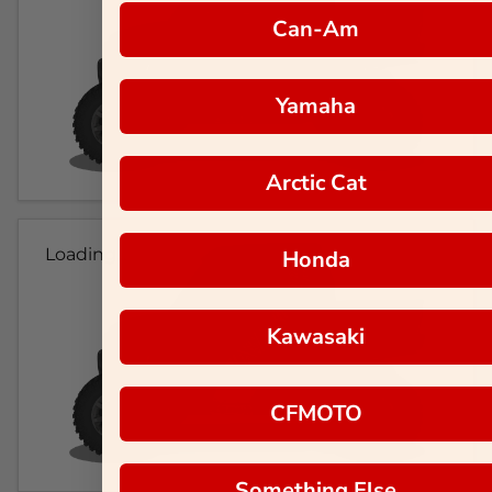
Can-Am
Yamaha
Arctic Cat
Loading...
Honda
Kawasaki
CFMOTO
Something Else