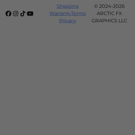
Shipping
© 2024-2026
Warranty
Terms
ARCTIC FX
Privacy
GRAPHICS LLC