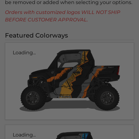
be removed or added when selecting your options.
Orders with customized logos WILL NOT SHIP
BEFORE CUSTOMER APPROVAL.
Featured Colorways
Loading...
Loading...