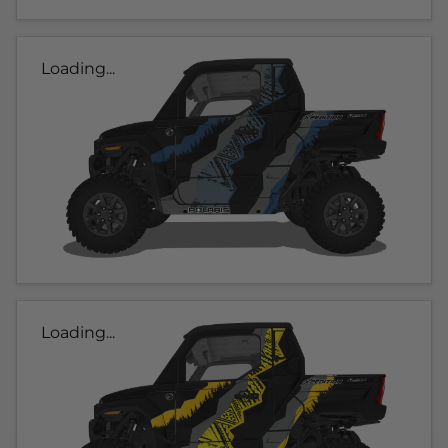
Loading...
Loading...