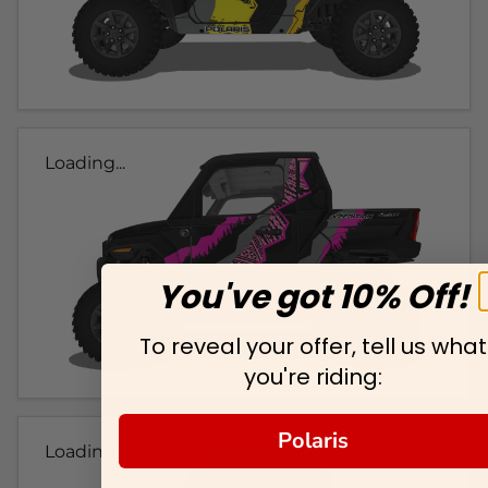
Loading...
You've got 10% Off!
To reveal your offer, tell us what
you're riding:
Polaris
Loading...