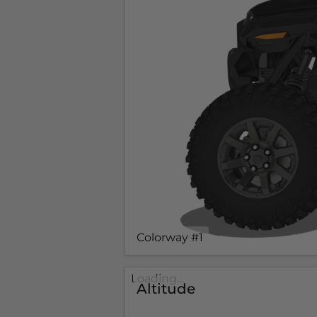
Colorway #1
Loading...
Altitude