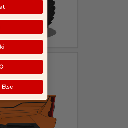
at
a
ki
O
 Else