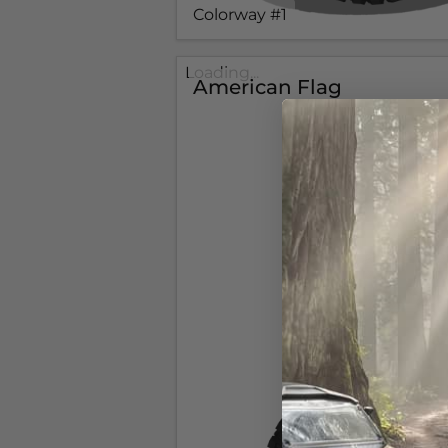
Colorway #1
Loading...
American Flag