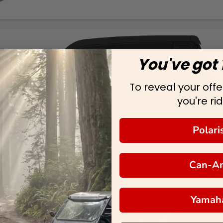
You've got 
To reveal your offer
you're rid
Polari
Can-A
Yamah