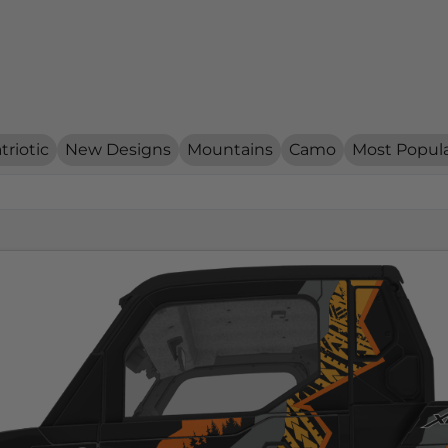
triotic
New Designs
Mountains
Camo
Most Popul