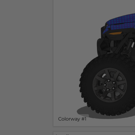
Colorway #1