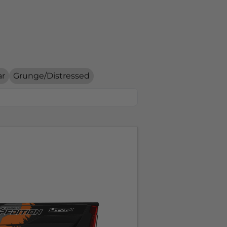
ar
Grunge/Distressed