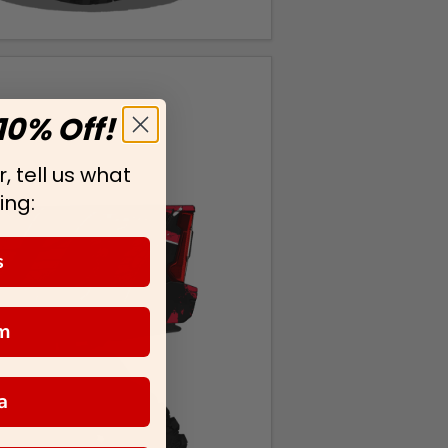
10% Off!
, tell us what
ing:
s
m
a