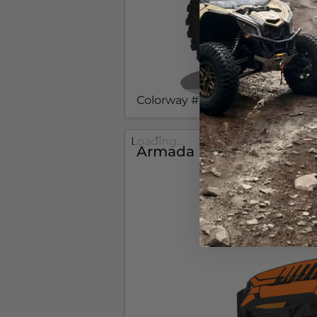
Colorway #1
Loading...
Armada