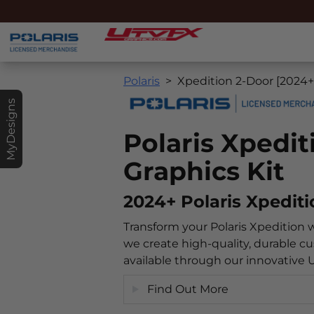
Polaris
Xpedition 2-Door [2024+
MyDesigns
Polaris Xpedi
Graphics Kit
2024+ Polaris Xpedit
Transform your Polaris Xpedition 
we create high-quality, durable cu
available through our innovative
Find Out More