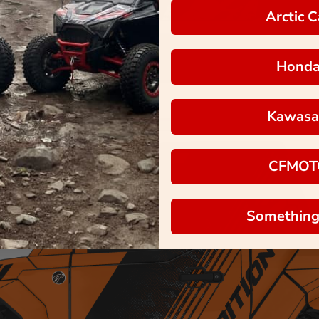
Arctic C
Hond
Kawasa
CFMOT
Something