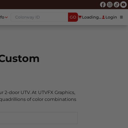
nfo
GO
Loading...
Login
 Custom
ur 2-door UTV. At UTVFX Graphics,
quadrillions of color combinations