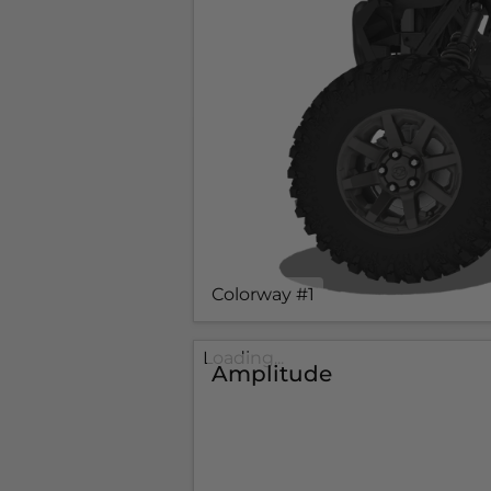
Colorway #1
Loading...
Amplitude