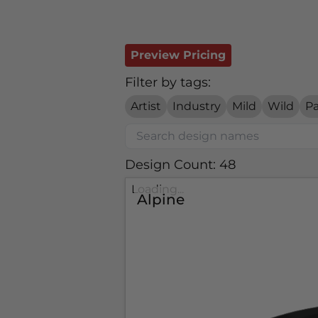
Preview Pricing
Filter by tags:
Artist
Industry
Mild
Wild
Pa
Design Count: 48
Loading...
Alpine