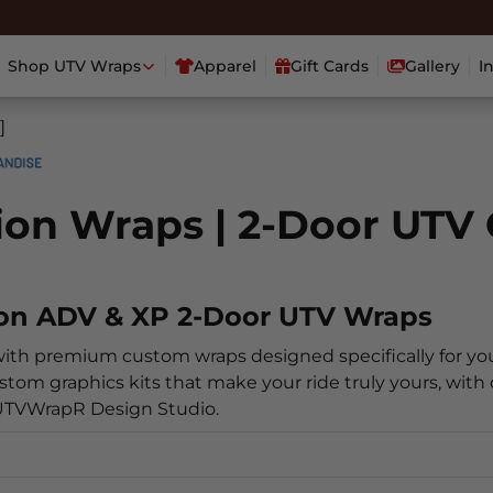
Shop UTV Wraps
Apparel
Gift Cards
Gallery
I
]
tion Wraps | 2-Door UTV
ion ADV & XP 2-Door UTV Wraps
with premium custom wraps designed specifically for yo
stom graphics kits that make your ride truly yours, with 
 UTVWrapR Design Studio.