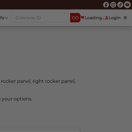
nfo
GO
Loading...
Login
t rocker panel, right rocker panel,
 your options.