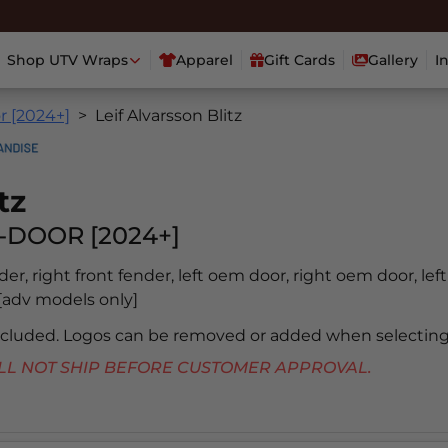
Shop UTV Wraps
Apparel
Gift Cards
Gallery
I
r [2024+]
Leif Alvarsson Blitz
tz
-DOOR [2024+]
nder, right front fender, left oem door, right oem door, lef
b [adv models only]
included. Logos can be removed or added when selecting
 WILL NOT SHIP BEFORE CUSTOMER APPROVAL.