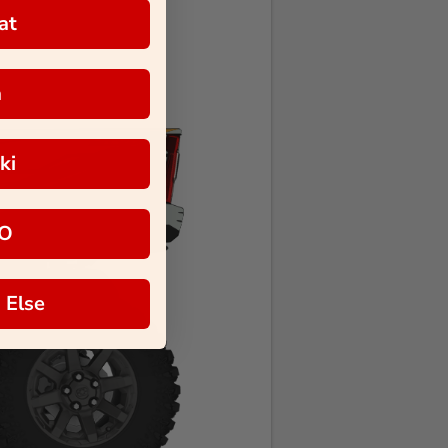
at
a
ki
O
 Else