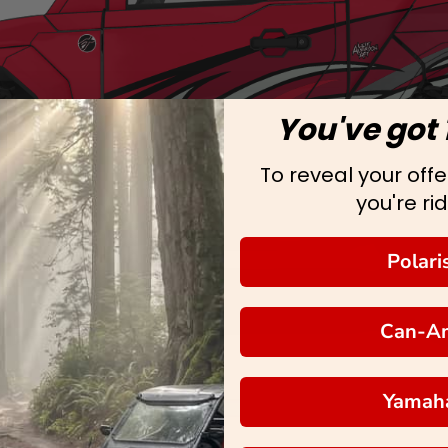
You've got 
To reveal your offer
you're rid
Polari
Can-A
Yamah