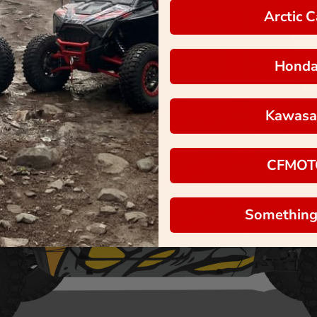
Arctic C
Hond
Kawasa
CFMOT
Something