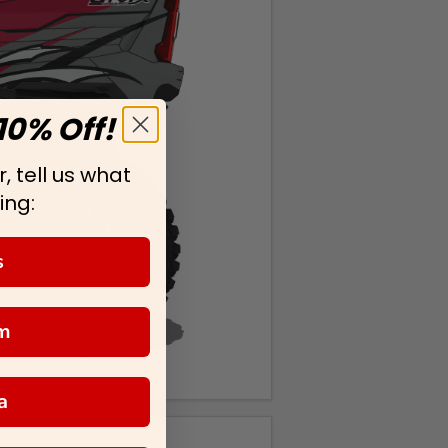
10% Off!
, tell us what
ing:
s
m
a