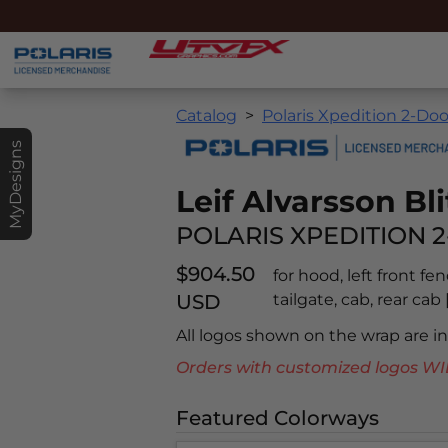
Catalog
Polaris Xpedition 2-Doo
MyDesigns
Leif Alvarsson Bli
POLARIS XPEDITION 2
$904.50
for hood, left front fe
USD
tailgate, cab, rear ca
All logos shown on the wrap are 
Orders with customized logos
Featured Colorways