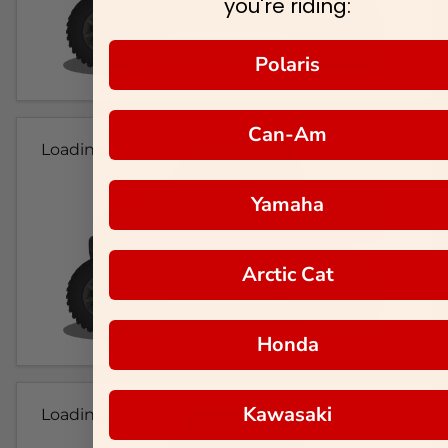
you're riding:
Polaris
Can-Am
Loading...
Yamaha
Arctic Cat
Honda
Kawasaki
Loading...