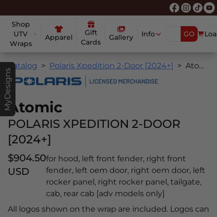
Shop
Gift
UTV
Info
GO
Loa
Apparel
Gallery
Cards
Wraps
Catalog
Polaris Xpedition 2-Door [2024+]
Atomic
MyDesigns
Atomic
POLARIS XPEDITION 2-DOOR
[2024+]
$904.50
for hood, left front fender, right front
USD
fender, left oem door, right oem door, left
rocker panel, right rocker panel, tailgate,
cab, rear cab [adv models only]
All logos shown on the wrap are included. Logos can