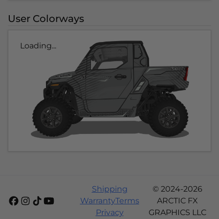
User Colorways
Loading...
Shipping
© 2024-2026
Warranty
Terms
ARCTIC FX
Privacy
GRAPHICS LLC