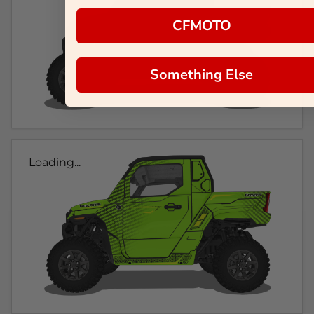
CFMOTO
Something Else
Loading...