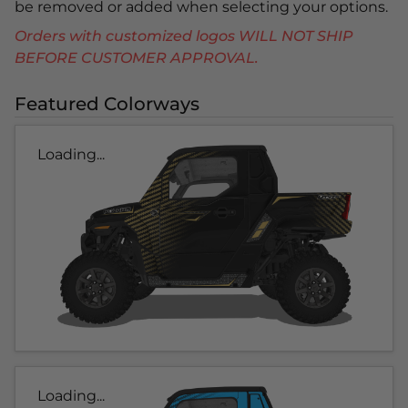
be removed or added when selecting your options.
Orders with customized logos WILL NOT SHIP
BEFORE CUSTOMER APPROVAL.
Featured Colorways
Loading...
Loading...