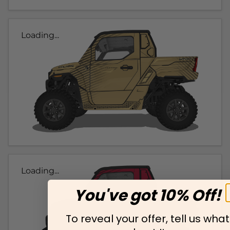
Loading...
Loading...
You've got 10% Off!
To reveal your offer, tell us what