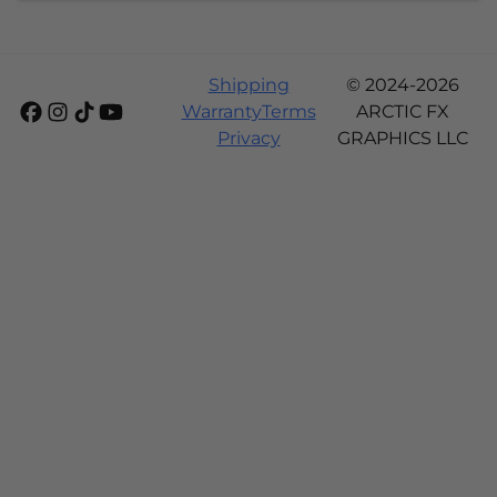
Shipping
© 2024-2026
Warranty
Terms
ARCTIC FX
Privacy
GRAPHICS LLC