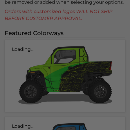
be removed or added when selecting your options.
Orders with customized logos WILL NOT SHIP
BEFORE CUSTOMER APPROVAL.
Featured Colorways
Loading...
Loading...