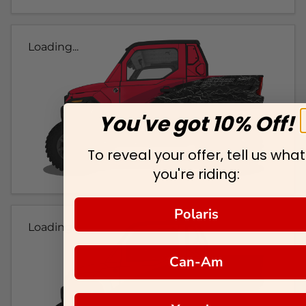
Loading...
You've got 10% Off!
To reveal your offer, tell us what
you're riding:
Polaris
Loading...
Can-Am