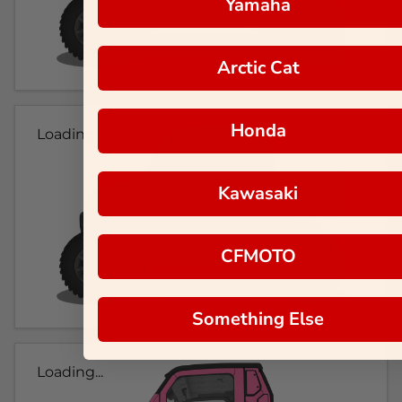
Yamaha
Arctic Cat
Honda
Loading...
Kawasaki
CFMOTO
Something Else
Loading...