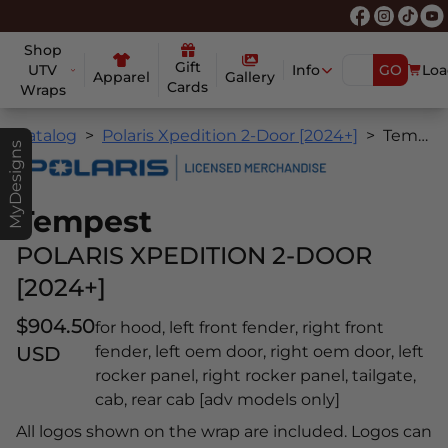
Shop
Gift
UTV
Info
GO
Loa
Apparel
Gallery
Cards
Wraps
Catalog
Polaris Xpedition 2-Door [2024+]
Tempest
MyDesigns
Tempest
POLARIS XPEDITION 2-DOOR
[2024+]
$904.50
for hood, left front fender, right front
USD
fender, left oem door, right oem door, left
rocker panel, right rocker panel, tailgate,
cab, rear cab [adv models only]
All logos shown on the wrap are included. Logos can