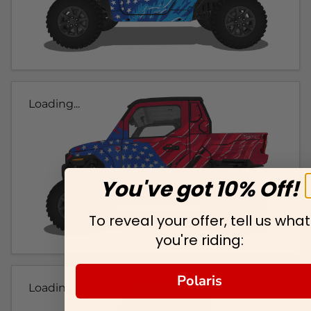
Loading...
You've got 10% Off!
To reveal your offer, tell us what
you're riding:
Polaris
Loading...