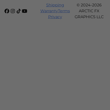
Shipping
© 2024-2026
Warranty
Terms
ARCTIC FX
Privacy
GRAPHICS LLC