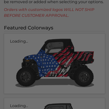
be removed or added when selecting your options.
Orders with customized logos WILL NOT SHIP
BEFORE CUSTOMER APPROVAL.
Featured Colorways
Loading...
Loading...