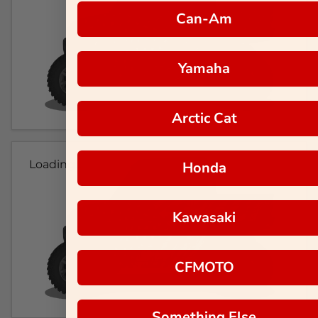
Can-Am
Yamaha
Arctic Cat
Loading...
Honda
Kawasaki
CFMOTO
Something Else