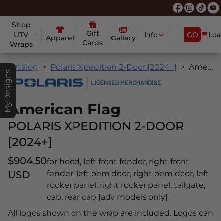
Shop
Gift
UTV
Info
GO
Loa
Apparel
Gallery
Cards
Wraps
Catalog
Polaris Xpedition 2-Door [2024+]
American Flag
MyDesigns
American Flag
POLARIS XPEDITION 2-DOOR
[2024+]
$904.50
for hood, left front fender, right front
USD
fender, left oem door, right oem door, left
rocker panel, right rocker panel, tailgate,
cab, rear cab [adv models only]
All logos shown on the wrap are included. Logos can