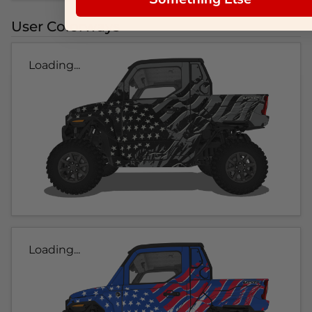
User Colorways
Loading...
Loading...