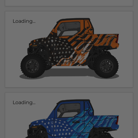
Loading...
Loading...