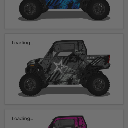
Loading...
Loading...