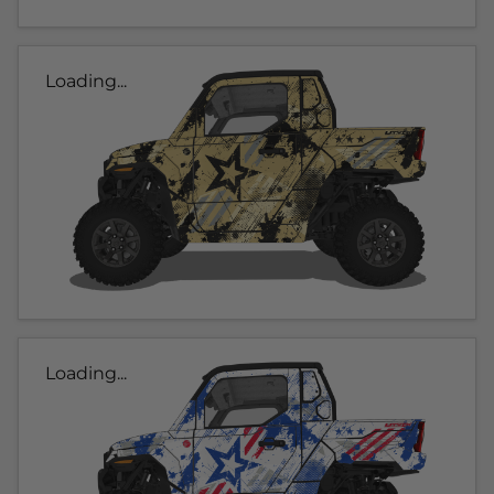
Loading...
Loading...