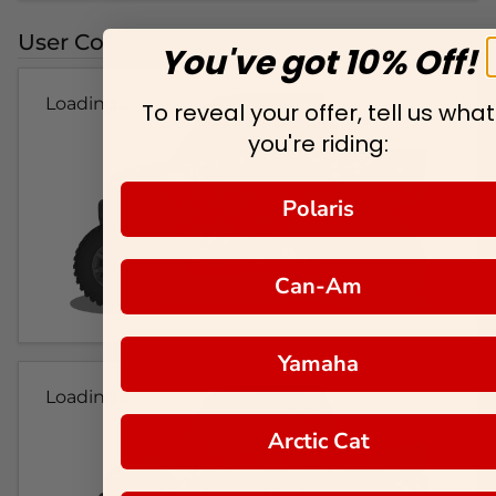
User Colorways
You've got 10% Off!
Loading...
To reveal your offer, tell us what
you're riding:
Polaris
Can-Am
Yamaha
Loading...
Arctic Cat