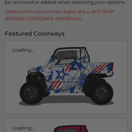
be removed or added when selecting your options.
Orders with customized logos WILL NOT SHIP
BEFORE CUSTOMER APPROVAL.
Featured Colorways
Loading...
Loading...