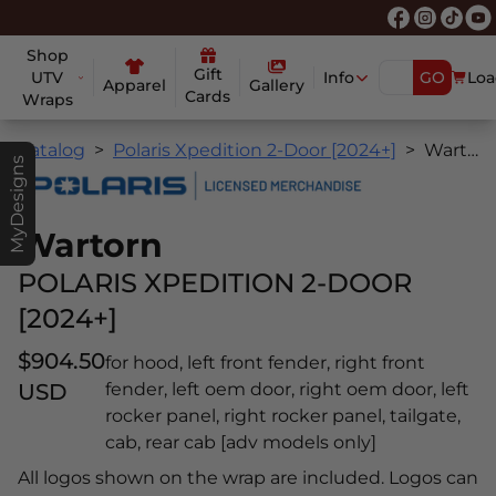
Shop
Gift
UTV
Info
GO
Loa
Apparel
Gallery
Cards
Wraps
Catalog
Polaris Xpedition 2-Door [2024+]
Wartorn
MyDesigns
Wartorn
POLARIS XPEDITION 2-DOOR
[2024+]
$904.50
for hood, left front fender, right front
USD
fender, left oem door, right oem door, left
rocker panel, right rocker panel, tailgate,
cab, rear cab [adv models only]
All logos shown on the wrap are included. Logos can