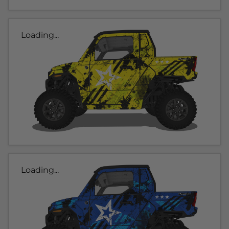
Loading...
Loading...