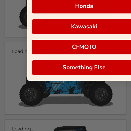
Honda
Kawasaki
CFMOTO
Loading...
Something Else
Loading...