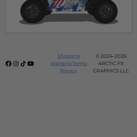
Shipping
© 2024-2026
Warranty
Terms
ARCTIC FX
Privacy
GRAPHICS LLC