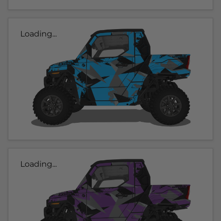
Loading...
Loading...