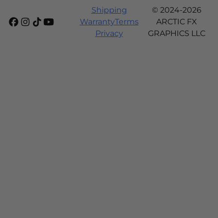
Shipping
© 2024-2026
Warranty
Terms
ARCTIC FX
Privacy
GRAPHICS LLC