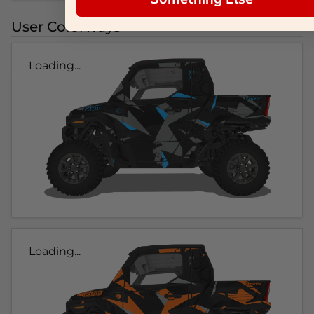
User Colorways
Loading...
Loading...