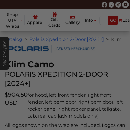
Shop
Gift
UTV
Info
GO
Loa
Apparel
Gallery
Cards
Wraps
Catalog
Polaris Xpedition 2-Door [2024+]
Klim Camo
MyDesigns
Klim Camo
POLARIS XPEDITION 2-DOOR
[2024+]
$904.50
for hood, left front fender, right front
USD
fender, left oem door, right oem door, left
rocker panel, right rocker panel, tailgate,
cab, rear cab [adv models only]
All logos shown on the wrap are included. Logos can