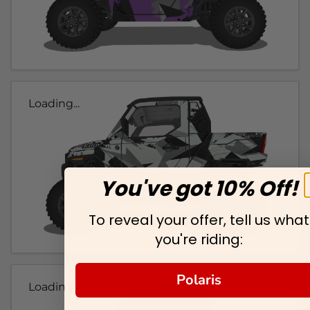
Loading...
You've got 10% Off!
To reveal your offer, tell us what
you're riding:
Polaris
Loading...