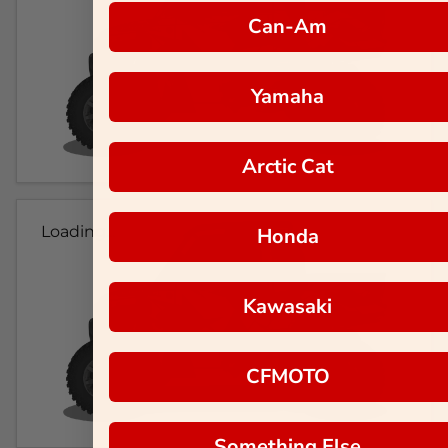
Can-Am
Yamaha
Arctic Cat
Loading...
Honda
Kawasaki
CFMOTO
Something Else