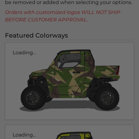
be removed or added when selecting your options.
Orders with customized logos WILL NOT SHIP
BEFORE CUSTOMER APPROVAL.
Featured Colorways
Loading...
Loading...