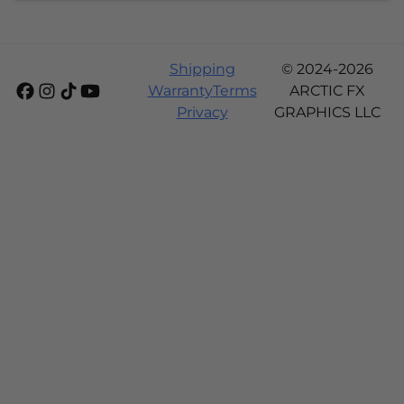
Shipping
© 2024-2026
Warranty
Terms
ARCTIC FX
Privacy
GRAPHICS LLC