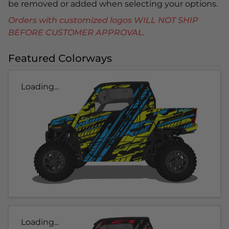
be removed or added when selecting your options.
Orders with customized logos WILL NOT SHIP
BEFORE CUSTOMER APPROVAL.
Featured Colorways
Loading...
Loading...