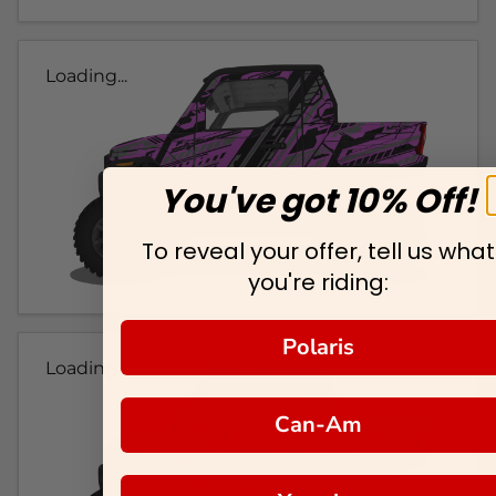
Loading...
You've got 10% Off!
To reveal your offer, tell us what
you're riding:
Polaris
Loading...
Can-Am