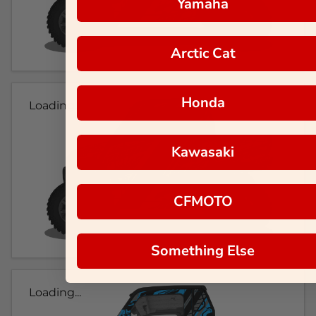
Yamaha
Arctic Cat
Honda
Loading...
Kawasaki
CFMOTO
Something Else
Loading...