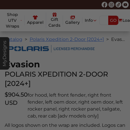
Shop
Gift
UTV
Info
GO
Loa
Apparel
Gallery
Cards
Wraps
Catalog
Polaris Xpedition 2-Door [2024+]
Evasion
MyDesigns
Evasion
POLARIS XPEDITION 2-DOOR
[2024+]
$904.50
for hood, left front fender, right front
USD
fender, left oem door, right oem door, left
rocker panel, right rocker panel, tailgate,
cab, rear cab [adv models only]
All logos shown on the wrap are included. Logos can