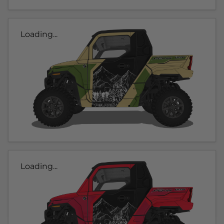
Loading...
Loading...