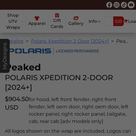
Shop
Gift
UTV
Info
GO
Loa
Apparel
Gallery
Cards
Wraps
Catalog
Polaris Xpedition 2-Door [2024+]
Peaked
MyDesigns
Peaked
POLARIS XPEDITION 2-DOOR
[2024+]
$904.50
for hood, left front fender, right front
USD
fender, left oem door, right oem door, left
rocker panel, right rocker panel, tailgate,
cab, rear cab [adv models only]
All logos shown on the wrap are included. Logos can