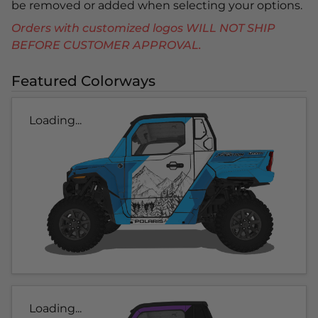
be removed or added when selecting your options.
Orders with customized logos WILL NOT SHIP
BEFORE CUSTOMER APPROVAL.
Featured Colorways
Loading...
Loading...