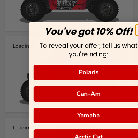
You've got 10% Off!
To reveal your offer, tell us what
Loading...
you're riding:
Polaris
Can-Am
Yamaha
Loading...
Arctic Cat