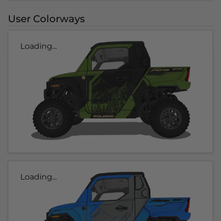
User Colorways
Loading...
Loading...