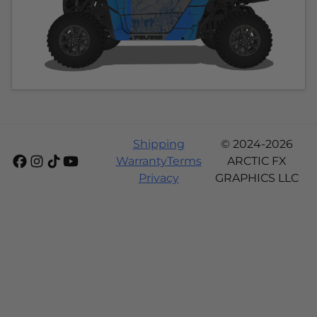
Shipping
© 2024-2026
Warranty
Terms
ARCTIC FX
Privacy
GRAPHICS LLC