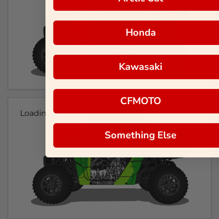
Honda
Kawasaki
CFMOTO
Loading...
Something Else