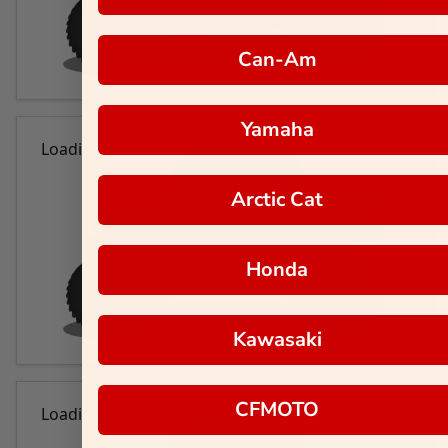
Can-Am
Yamaha
Loading...
Arctic Cat
Honda
Kawasaki
CFMOTO
Loading...