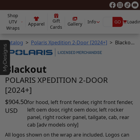
Shop
Gift
UTV
Info
GO
Loadin
Apparel
Gallery
Cards
Wraps
Catalog
Polaris Xpedition 2-Door [2024+]
Blackout
MyDesigns
Blackout
POLARIS XPEDITION 2-DOOR
[2024+]
$904.50
for hood, left front fender, right front fender,
USD
left oem door, right oem door, left rocker
panel, right rocker panel, tailgate, cab, rear
cab [adv models only]
All logos shown on the wrap are included. Logos can