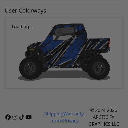
User Colorways
Loading...
© 2024-2026
Shipping
Warranty
ARCTIC FX
Terms
Privacy
GRAPHICS LLC