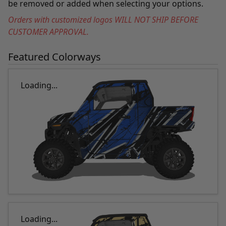
be removed or added when selecting your options.
Orders with customized logos WILL NOT SHIP BEFORE
CUSTOMER APPROVAL.
Featured Colorways
Loading...
Loading...