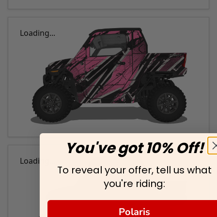
Loading...
You've got 10% Off!
Loading...
To reveal your offer, tell us what
you're riding:
Polaris