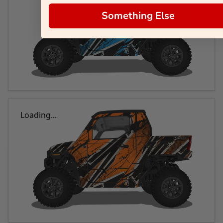
Something Else
Loading...