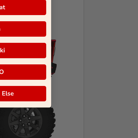
at
a
ki
O
 Else