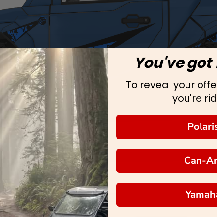
You've got 
To reveal your offer
you're rid
Polari
Can-A
Yamah