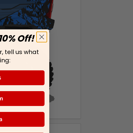
10% Off!
, tell us what
ing:
s
m
a