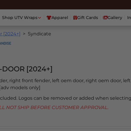
Shop UTV Wraps
Apparel
Gift Cards
Gallery
I
r [2024+]
Syndicate
-DOOR [2024+]
nder, right front fender, left oem door, right oem door, lef
b [adv models only]
included. Logos can be removed or added when selecting
 WILL NOT SHIP BEFORE CUSTOMER APPROVAL.