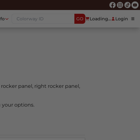
nfo
GO
Loading...
Login
t rocker panel, right rocker panel,
 your options.