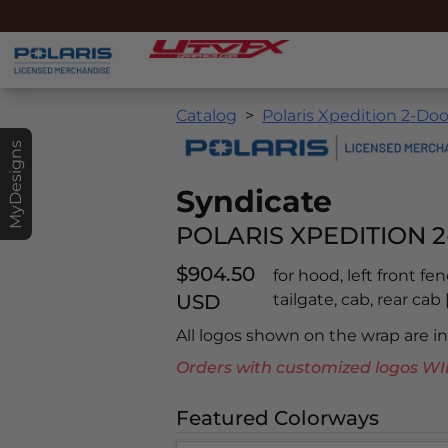
Catalog
Polaris Xpedition 2-Doo
MyDesigns
Syndicate
POLARIS XPEDITION 2
$904.50
for hood, left front fe
USD
tailgate, cab, rear ca
All logos shown on the wrap are 
Orders with customized logos
Featured Colorways