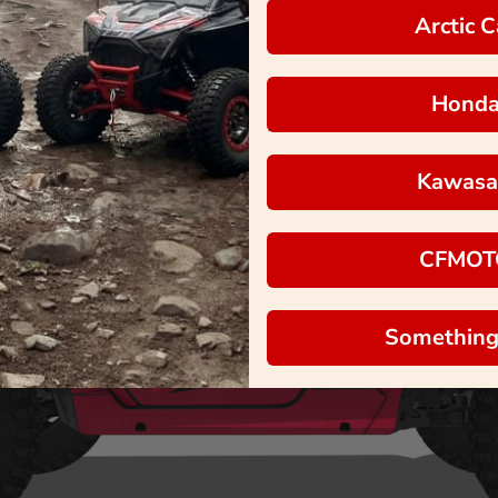
Arctic C
Hond
Kawasa
CFMOT
Something