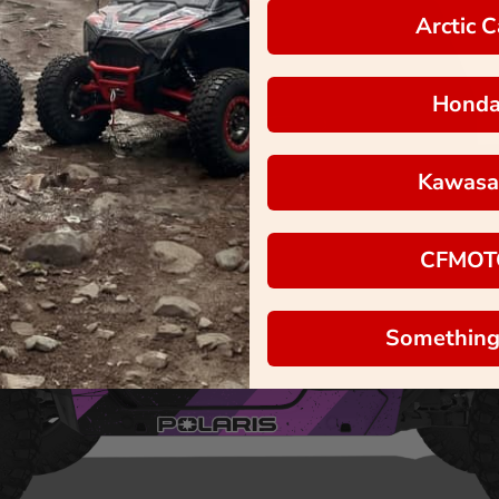
Arctic C
Hond
Kawasa
CFMOT
Something