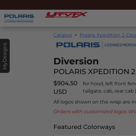
Catalog
Polaris Xpedition 2-Doo
MyDesigns
Diversion
POLARIS XPEDITION 2
$904.50
for hood, left front fe
USD
tailgate, cab, rear ca
All logos shown on the wrap are 
Orders with customized logos
Featured Colorways