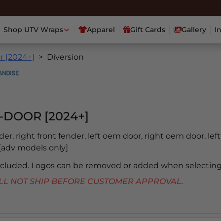
Shop UTV Wraps
Apparel
Gift Cards
Gallery
I
r [2024+]
Diversion
-DOOR [2024+]
nder, right front fender, left oem door, right oem door, lef
b [adv models only]
included. Logos can be removed or added when selecting
 WILL NOT SHIP BEFORE CUSTOMER APPROVAL.