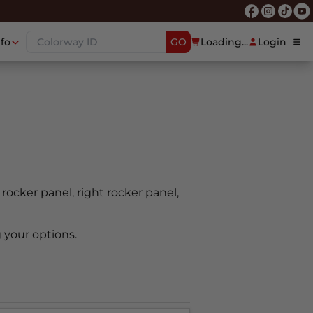
nfo
GO
Loading...
Login
t rocker panel, right rocker panel,
 your options.