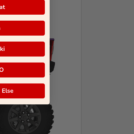
at
a
ki
O
 Else