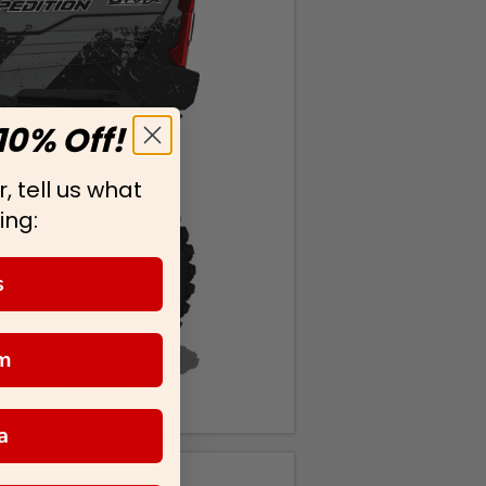
10% Off!
, tell us what
ing:
s
m
a