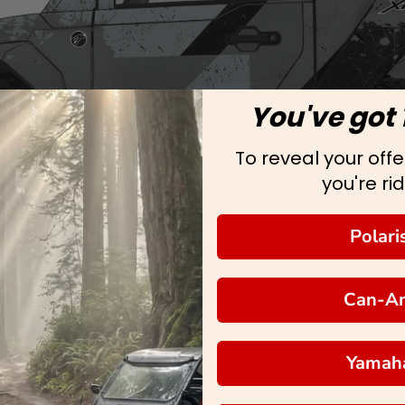
You've got 
To reveal your offer
you're rid
Polari
Can-A
Yamah