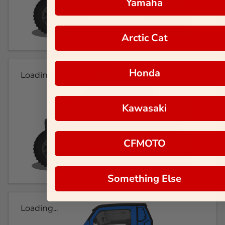
Yamaha
Arctic Cat
Honda
Loading...
Kawasaki
CFMOTO
Something Else
Loading...