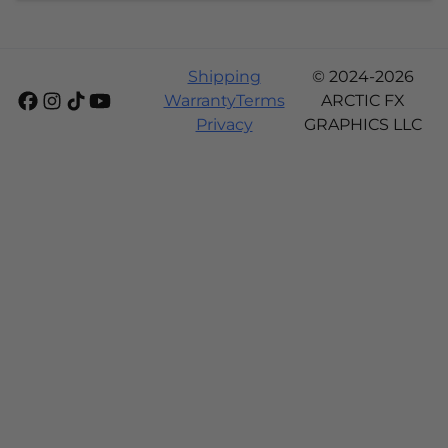
Shipping
© 2024-2026
Warranty
Terms
ARCTIC FX
Privacy
GRAPHICS LLC