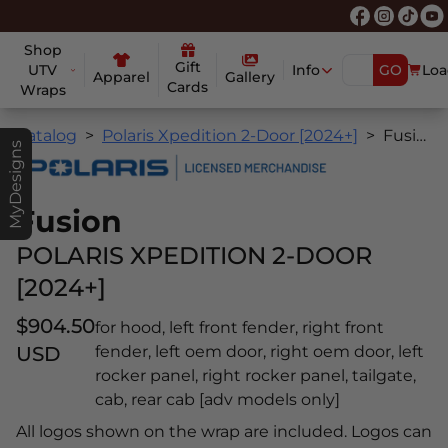
Shop
Gift
UTV
Info
GO
Loa
Apparel
Gallery
Cards
Wraps
Catalog
Polaris Xpedition 2-Door [2024+]
Fusion
MyDesigns
Fusion
POLARIS XPEDITION 2-DOOR
[2024+]
$904.50
for hood, left front fender, right front
USD
fender, left oem door, right oem door, left
rocker panel, right rocker panel, tailgate,
cab, rear cab [adv models only]
All logos shown on the wrap are included. Logos can