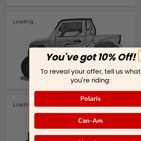
Loading...
You've got 10% Off!
To reveal your offer, tell us what
you're riding:
Polaris
Loading...
Can-Am