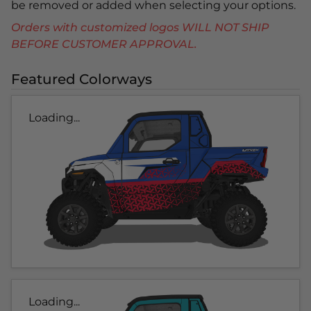
be removed or added when selecting your options.
Orders with customized logos WILL NOT SHIP
BEFORE CUSTOMER APPROVAL.
Featured Colorways
Loading...
Loading...