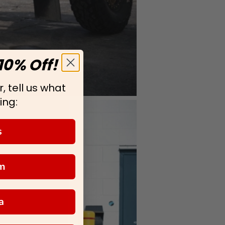
10% Off!
, tell us what
ing:
s
m
a