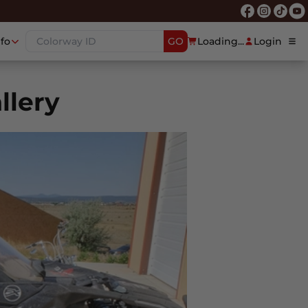
nfo
GO
Loading...
Login
llery