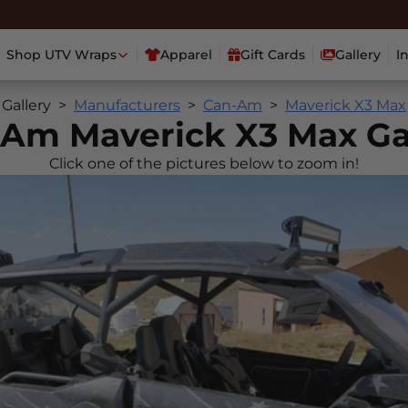
Shop UTV Wraps
Apparel
Gift Cards
Gallery
I
Gallery
Manufacturers
Can-Am
Maverick X3 Max
Am Maverick X3 Max Ga
Click one of the pictures below to zoom in!