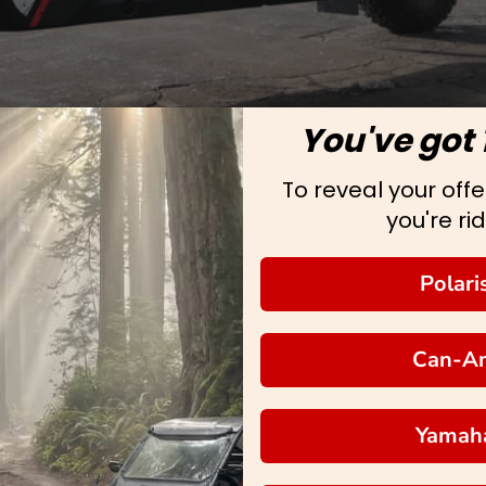
You've got 
To reveal your offer
you're rid
Polari
Can-A
Yamah