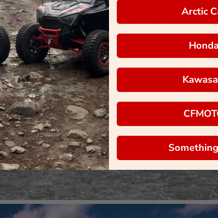
Arctic C
Hond
Kawasa
CFMOT
Something