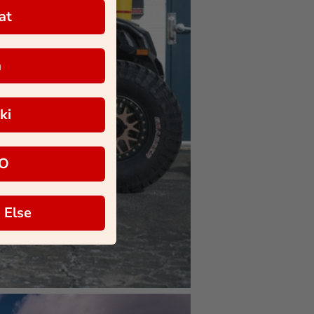
at
a
ki
O
 Else