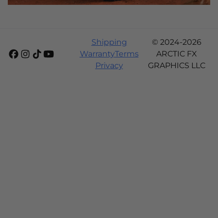
Shipping
© 2024-2026
Warranty
Terms
ARCTIC FX
Privacy
GRAPHICS LLC