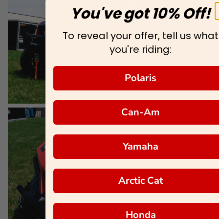
You've got 10% Off!
To reveal your offer, tell us what
you're riding:
Polaris
Can-Am
Yamaha
Arctic Cat
Honda