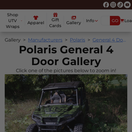
Shop
Gift
UTV
Info
GO
Loa
Apparel
Gallery
Cards
Wraps
Gallery
Manufacturers
Polaris
General 4 Door
Polaris General 4
Door Gallery
Click one of the pictures below to zoom in!