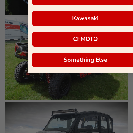
Kawasaki
CFMOTO
Something Else