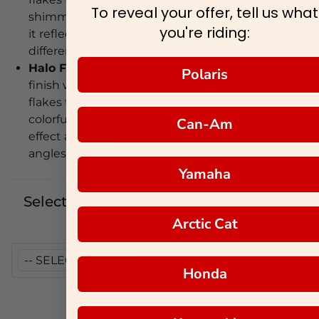
To reveal your offer, tell us what
shimmering effect as
you're riding:
it reflects light at
different angles.
Halo Flake
- Gloss
Polaris
finish with iridescent
flakes that add a
colorful shimmering
Can-Am
effect at different
angles.
Yamaha
Select a material below to explore the
differences between each
Arctic Cat
Honda