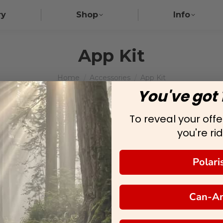
ry
Shop
Info
App Kit
You are here:
Home
Accessories
App Kit
You've got 
To reveal your offer
you're rid
Polari
Can-A