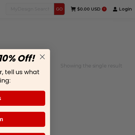
$
0.00 USD
Login
GO
0
10% Off!
Showing the single result
, tell us what
ing:
s
m