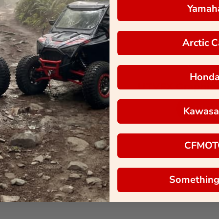
Yamah
Arctic C
Hond
UTVFX Graphics
SIGN
Kawasa
CFMOT
Terms of Service
Privacy Policy
Something