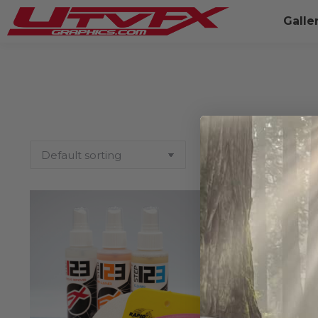
Galle