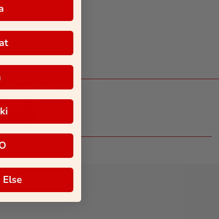
a
at
a
 Insider Signup
 UP!
ki
O
 Else