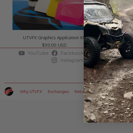
UTVFX Graphics Application Kit
$
30.00 USD
YouTube
Facebook
Pinterest
Instagram
Why UTVFX
Exchanges
Returns
Payment Options